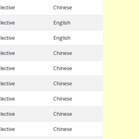
lective
Chinese
lective
English
lective
English
lective
Chinese
lective
Chinese
lective
Chinese
lective
Chinese
lective
Chinese
lective
Chinese