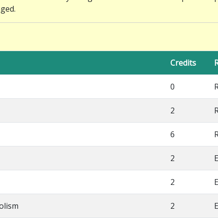
nged.
Credits
R
0
2
6
2
E
2
E
olism
2
E