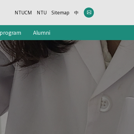
NTUCM
NTU
Sitemap
中
 program
Alumni