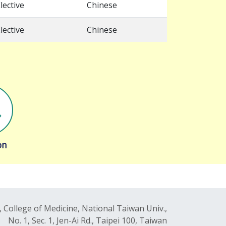
lective
Chinese
lective
Chinese
on
 College of Medicine, National Taiwan Univ.,
No. 1, Sec. 1, Jen-Ai Rd., Taipei 100, Taiwan