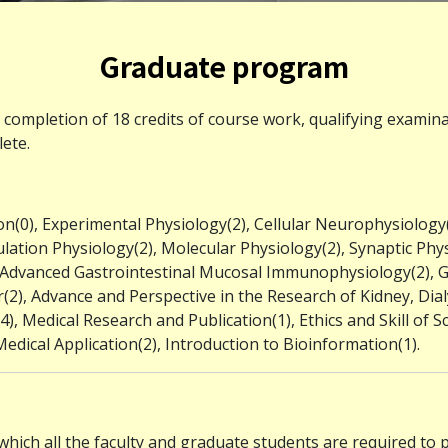
Graduate program
l completion of 18 credits of course work, qualifying exami
ete.
n(0), Experimental Physiology(2), Cellular Neurophysiology(
lation Physiology(2), Molecular Physiology(2), Synaptic Phy
, Advanced Gastrointestinal Mucosal Immunophysiology(2),
), Advance and Perspective in the Research of Kidney, Dialy
, Medical Research and Publication(1), Ethics and Skill of Scie
edical Application(2), Introduction to Bioinformation(1).
which all the faculty and graduate students are required to 