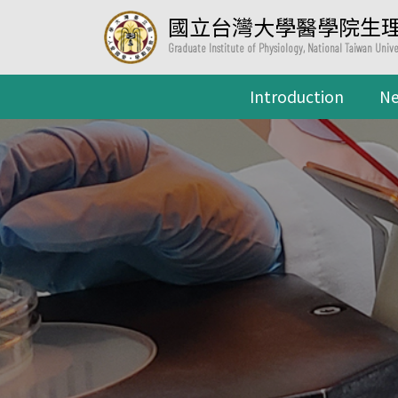
國立台灣大學醫學院生
Graduate Institute of Physiology, National Taiwan Univ
Introduction
N