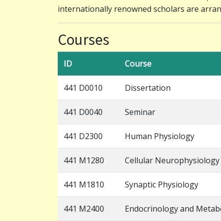
internationally renowned scholars are arra
Courses
ID
Course
441 D0010
Dissertation
441 D0040
Seminar
441 D2300
Human Physiology
441 M1280
Cellular Neurophysiology
441 M1810
Synaptic Physiology
441 M2400
Endocrinology and Metab