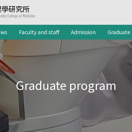
理學研究所
ersity College of Medicine
ews
Faculty and staff
Admission
Graduate
Graduate program