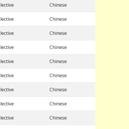
lective
Chinese
lective
Chinese
lective
Chinese
lective
Chinese
lective
Chinese
lective
Chinese
lective
Chinese
lective
Chinese
lective
Chinese