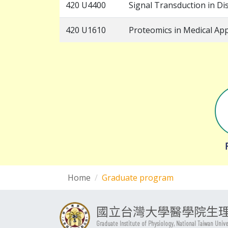
420 U4400
Signal Transduction in Di
420 U1610
Proteomics in Medical App
Home
Graduate program
國立台灣大學醫學院生
Graduate Institute of Physiology, National Taiwan Univ