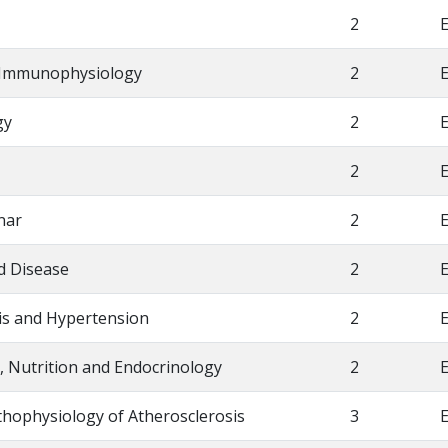
2
E
l Immunophysiology
2
E
gy
2
E
2
E
nar
2
E
d Disease
2
E
sis and Hypertension
2
E
, Nutrition and Endocrinology
2
E
thophysiology of Atherosclerosis
3
E