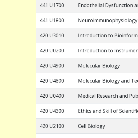
441 U1700
Endothelial Dysfunction 
441 U1800
Neuroimmunophysiology
420 U3010
Introduction to Bioinform
420 U0200
Introduction to Instrumen
420 U4900
Molecular Biology
420 U4800
Molecular Biology and Te
420 U0400
Medical Research and Pub
420 U4300
Ethics and Skill of Scientif
420 U2100
Cell Biology