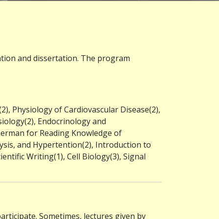
nation and dissertation. The program
2), Physiology of Cardiovascular Disease(2),
siology(2), Endocrinology and
 German for Reading Knowledge of
sis, and Hypertention(2), Introduction to
ntific Writing(1), Cell Biology(3), Signal
participate. Sometimes, lectures given by