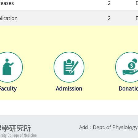
seases
2
E
lication
2
E
Faculty
Admission
Donati
理學研究所
Add：Dept. of Physiology,
ersity College of Medicine