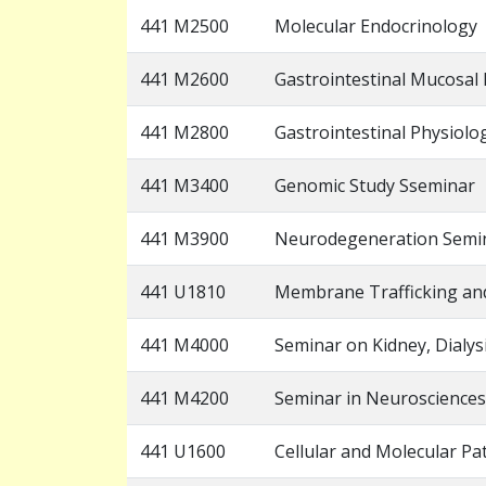
441 M2500
Molecular Endocrinology
441 M2600
Gastrointestinal Mucosa
441 M2800
Gastrointestinal Physiolo
441 M3400
Genomic Study Sseminar
441 M3900
Neurodegeneration Semi
441 U1810
Membrane Trafficking an
441 M4000
Seminar on Kidney, Dialy
441 M4200
Seminar in Neurosciences
441 U1600
Cellular and Molecular Pa