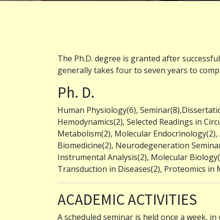
The Ph.D. degree is granted after successfu
generally takes four to seven years to compl
Ph. D.
Human Physiology(6), Seminar(8),Dissertatio
Hemodynamics(2), Selected Readings in Circu
Metabolism(2), Molecular Endocrinology(2)
Biomedicine(2), Neurodegeneration Seminar(2
Instrumental Analysis(2), Molecular Biology(4)
Transduction in Diseases(2), Proteomics in M
ACADEMIC ACTIVITIES
A scheduled seminar is held once a week, in 