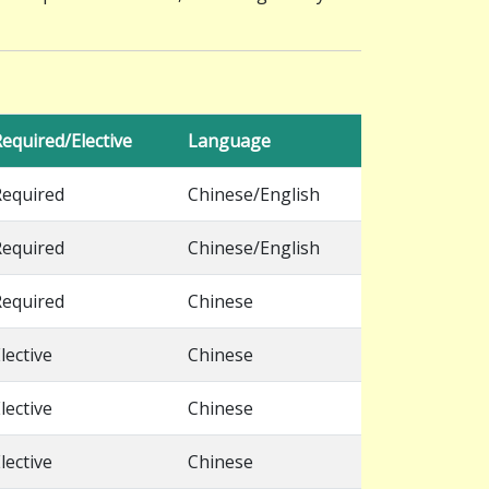
equired/Elective
Language
Required
Chinese/English
Required
Chinese/English
Required
Chinese
lective
Chinese
lective
Chinese
lective
Chinese