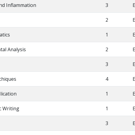
and Inflammation
3
E
2
E
atics
1
E
tal Analysis
2
E
3
E
chiques
4
E
lication
1
E
ic Writing
1
E
3
E